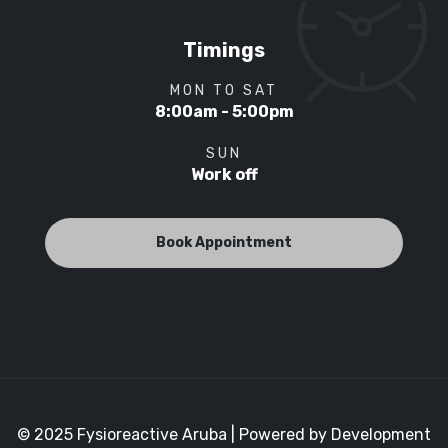
Timings
MON TO SAT
8:00am - 5:00pm
SUN
Work off
Book Appointment
© 2025 Fysioreactive Aruba | Powered by Development