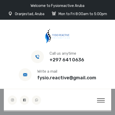
Welcome to Fysioreactive Aruba
Oranjestad, Aruba
Mon to Fri 8:00am to 5:00pm
Call us anytime
+297 641 0636
Write a mail
fysio.reactive@gmail.com