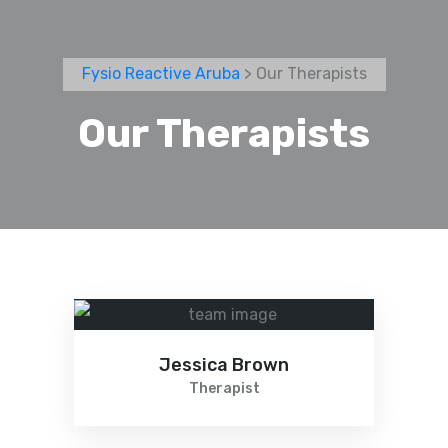
Fysio Reactive Aruba
> Our Therapists
Our Therapists
Jessica Brown
Therapist