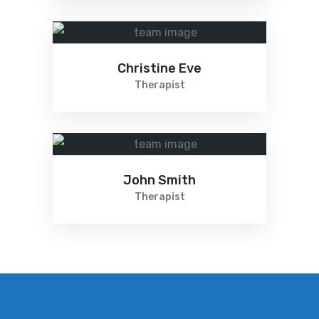
Christine Eve
Therapist
John Smith
Therapist