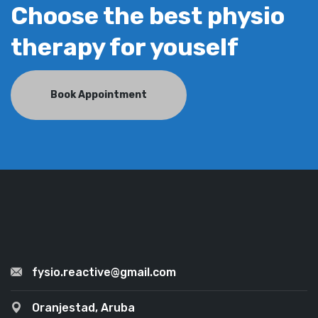
Choose the best physio
therapy for youself
Book Appointment
fysio.reactive@gmail.com
Oranjestad, Aruba