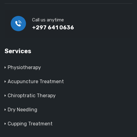
Call us anytime
+297 641 0636
Services
Physiotherapy
Acupuncture Treatment
Chiroptratic Therapy
Dry Needling
Cupping Treatment