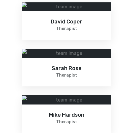
David Coper
Therapist
Sarah Rose
Therapist
Mike Hardson
Therapist